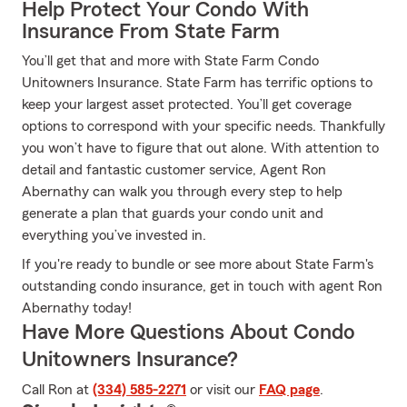
Help Protect Your Condo With
Insurance From State Farm
You’ll get that and more with State Farm Condo
Unitowners Insurance. State Farm has terrific options to
keep your largest asset protected. You’ll get coverage
options to correspond with your specific needs. Thankfully
you won’t have to figure that out alone. With attention to
detail and fantastic customer service, Agent Ron
Abernathy can walk you through every step to help
generate a plan that guards your condo unit and
everything you’ve invested in.
If you're ready to bundle or see more about State Farm's
outstanding condo insurance, get in touch with agent Ron
Abernathy today!
Have More Questions About Condo
Unitowners Insurance?
Call Ron at
(334) 585-2271
or visit our
FAQ page
.