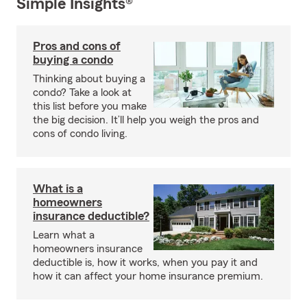
Simple Insights®
Pros and cons of
buying a condo
Thinking about buying a
condo? Take a look at
this list before you make
the big decision. It’ll help you weigh the pros and
cons of condo living.
What is a
homeowners
insurance deductible?
Learn what a
homeowners insurance
deductible is, how it works, when you pay it and
how it can affect your home insurance premium.