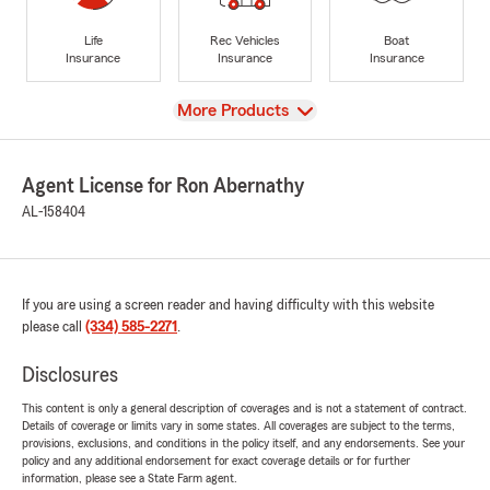
Life
Rec Vehicles
Boat
Insurance
Insurance
Insurance
View
More Products
Agent License for Ron Abernathy
AL-158404
If you are using a screen reader and having difficulty with this website
please call
(334) 585-2271
.
Disclosures
This content is only a general description of coverages and is not a statement of contract.
Details of coverage or limits vary in some states. All coverages are subject to the terms,
provisions, exclusions, and conditions in the policy itself, and any endorsements. See your
policy and any additional endorsement for exact coverage details or for further
information, please see a State Farm agent.