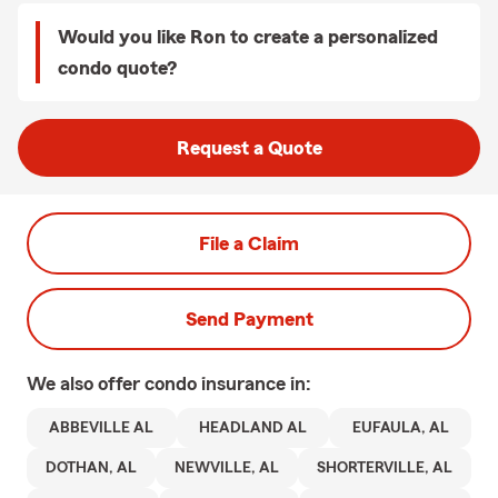
Would you like Ron to create a personalized
condo quote?
Request a Quote
File a Claim
Send Payment
We also offer
condo
insurance in:
ABBEVILLE AL
HEADLAND AL
EUFAULA, AL
DOTHAN, AL
NEWVILLE, AL
SHORTERVILLE, AL