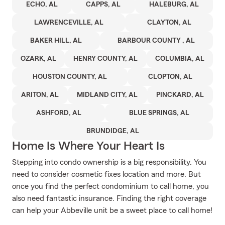
ECHO, AL
CAPPS, AL
HALEBURG, AL
LAWRENCEVILLE, AL
CLAYTON, AL
BAKER HILL, AL
BARBOUR COUNTY , AL
OZARK, AL
HENRY COUNTY, AL
COLUMBIA, AL
HOUSTON COUNTY, AL
CLOPTON, AL
ARITON, AL
MIDLAND CITY, AL
PINCKARD, AL
ASHFORD, AL
BLUE SPRINGS, AL
BRUNDIDGE, AL
Home Is Where Your Heart Is
Stepping into condo ownership is a big responsibility. You
need to consider cosmetic fixes location and more. But
once you find the perfect condominium to call home, you
also need fantastic insurance. Finding the right coverage
can help your Abbeville unit be a sweet place to call home!