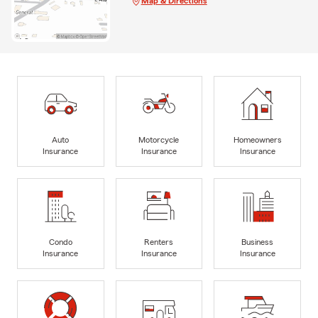
Map & Directions
Auto
Motorcycle
Homeowners
Insurance
Insurance
Insurance
Condo
Renters
Business
Insurance
Insurance
Insurance