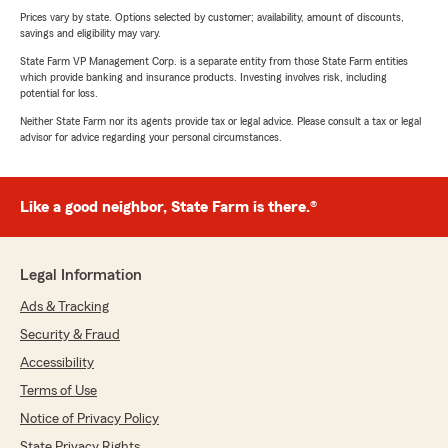
Prices vary by state. Options selected by customer; availability, amount of discounts,
savings and eligibility may vary.
State Farm VP Management Corp. is a separate entity from those State Farm entities
which provide banking and insurance products. Investing involves risk, including
potential for loss.
Neither State Farm nor its agents provide tax or legal advice. Please consult a tax or legal
advisor for advice regarding your personal circumstances.
Like a good neighbor, State Farm is there.®
Legal Information
Ads & Tracking
Security & Fraud
Accessibility
Terms of Use
Notice of Privacy Policy
State Privacy Rights