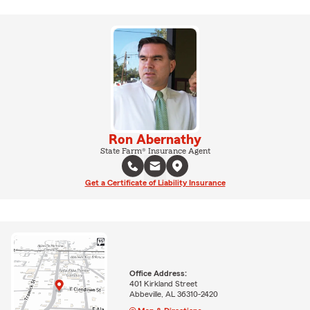
Ron Abernathy
State Farm® Insurance Agent
Get a Certificate of Liability Insurance
Office Address:
401 Kirkland Street
Abbeville, AL 36310-2420