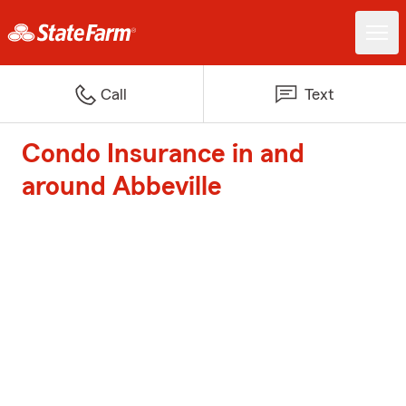
Call
Text
Condo Insurance in and
around Abbeville